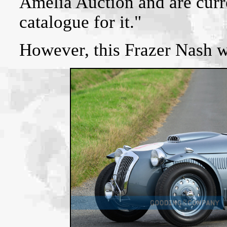
Amelia Auction and are curr
catalogue for it."
However, this Frazer Nash 