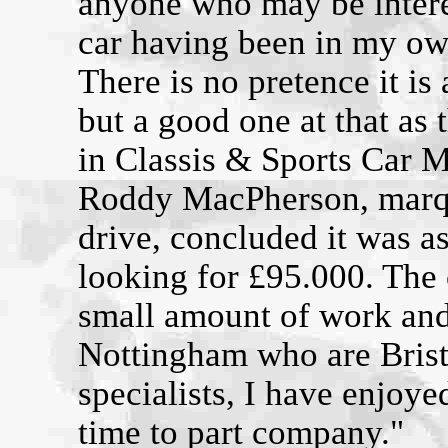
anyone who may be interes
car having been in my ow
There is no pretence it i
but a good one at that as t
in Classis & Sports Car 
Roddy MacPherson, marque
drive, concluded it was as
looking for £95.000. The 
small amount of work an
Nottingham who are Bris
specialists, I have enjoy
time to part company."