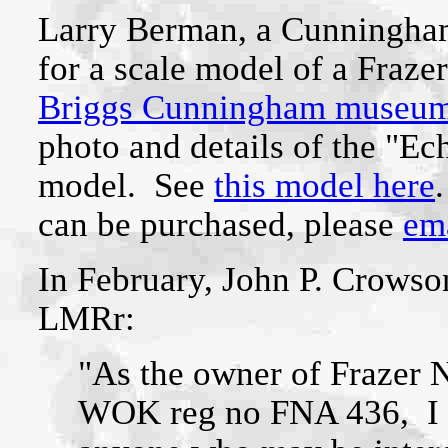
Larry Berman, a Cunningham 
for a scale model of a Fraze
Briggs Cunningham museu
photo and details of the "Ec
model. See
this model here
can be purchased, please
ema
In February, John P. Crowson
LMRr:
"As the owner of Frazer 
WOK reg no FNA 436, I w