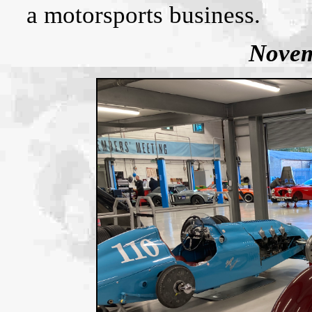
a motorsports business.
Novem