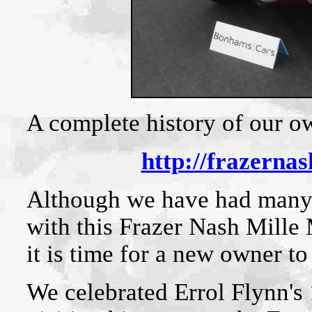
A complete history of our ow
http://frazerna
Although we have had many
with this Frazer Nash Mille 
it is time for a new owner to
We celebrated Errol Flynn's