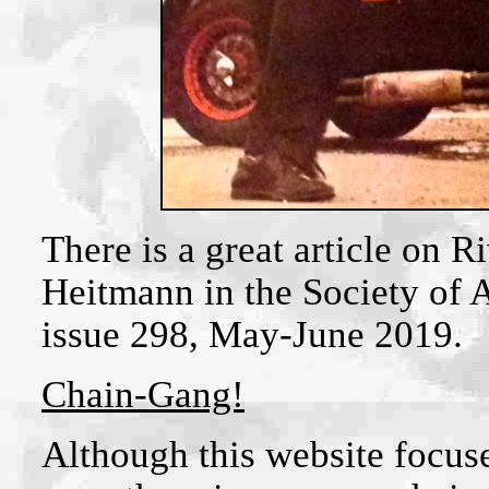
There is a great article on 
Heitmann in the Society of 
issue 298, May-June 2019.
Chain-Gang!
Although this website focus